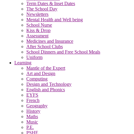
Term Dates & Inset Dates
The School Day
Newsletters
Mental Health and Well being
School Nurse
Kiss & Drop
Assessment
Medicines and Insurance
After School Clubs
School Dinners and Free School Meals
Uniform
Learning
Mantle of the Expert
Art and Design
Computing
Design and Technology
English and Phonics
EYFS
French
Geography
History
Maths
Music
P.E.
PSHE