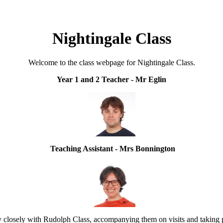
Nightingale Class
Welcome to the class webpage for Nightingale Class.
Year 1 and 2 Teacher - Mr Eglin
Teaching Assistant - Mrs Bonnington
 closely with Rudolph Class, accompanying them on visits and taking pa