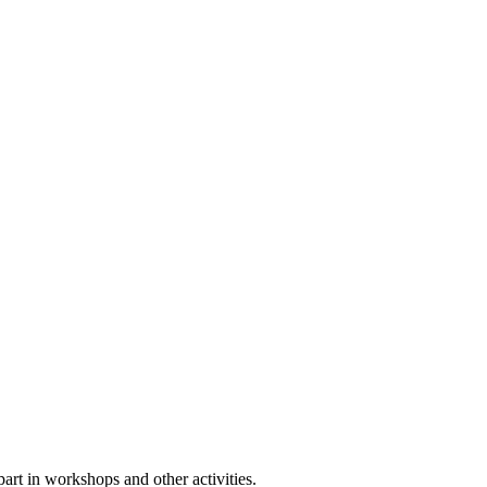
rt in workshops and other activities.