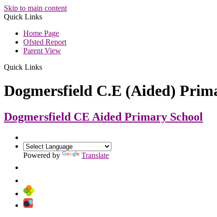
Skip to main content
Quick Links
Home Page
Ofsted Report
Parent View
Quick Links
Dogmersfield C.E (Aided) Prim
Dogmersfield CE Aided
Primary School
Powered by
Translate