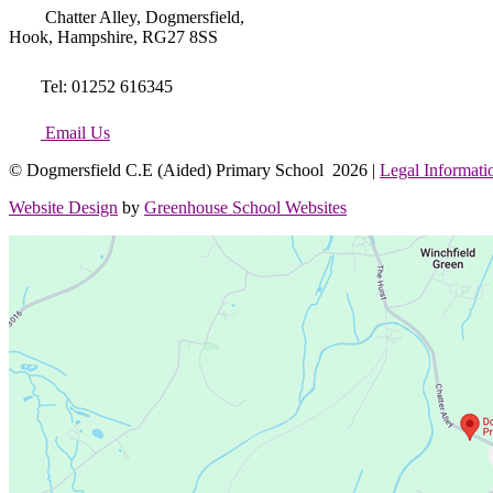
Chatter Alley, Dogmersfield,
Hook, Hampshire, RG27 8SS
Tel: 01252 616345
Email Us
© Dogmersfield C.E (Aided) Primary School 2026 |
Legal Informati
Website Design
by
Greenhouse School Websites