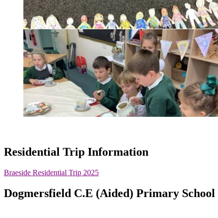
Residential Trip Information
Braeside Residential Trip 2025
Dogmersfield C.E (Aided) Primary School