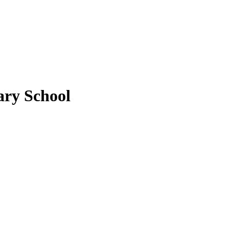
ary School