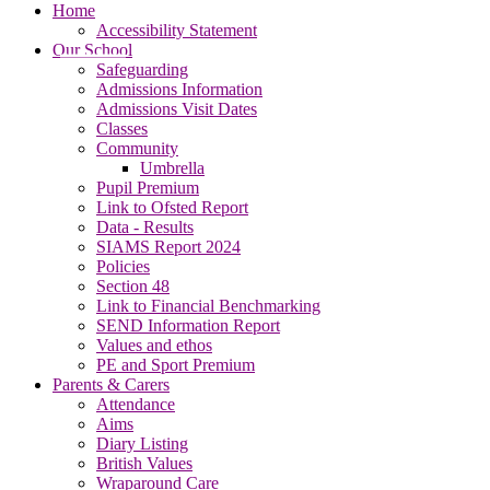
Home
Accessibility Statement
Our School
Safeguarding
Admissions Information
Admissions Visit Dates
Classes
Community
Umbrella
Pupil Premium
Link to Ofsted Report
Data - Results
SIAMS Report 2024
Policies
Section 48
Link to Financial Benchmarking
SEND Information Report
Values and ethos
PE and Sport Premium
Parents & Carers
Attendance
Aims
Diary Listing
British Values
Wraparound Care