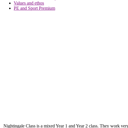
Values and ethos
PE and Sport Premium
Nightingale Class is a mixed Year 1 and Year 2 class. They work very