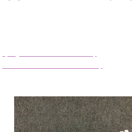
Curriculum Information Presentation
Autumn Term 2025/26 Curriculum Map
Spring Term 2025/26 Curriculum Map
Summer Term 2025/26 Curriculum Map
tumn Term 2025/26 Curriculum Map
Spring
Term 2025/26 Curriculum Map