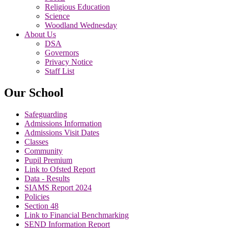
Religious Education
Science
Woodland Wednesday
About Us
DSA
Governors
Privacy Notice
Staff List
Our School
Safeguarding
Admissions Information
Admissions Visit Dates
Classes
Community
Pupil Premium
Link to Ofsted Report
Data - Results
SIAMS Report 2024
Policies
Section 48
Link to Financial Benchmarking
SEND Information Report