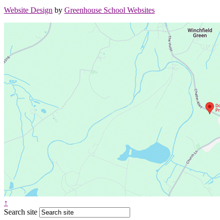
Website Design
by
Greenhouse School Websites
↑
Search site