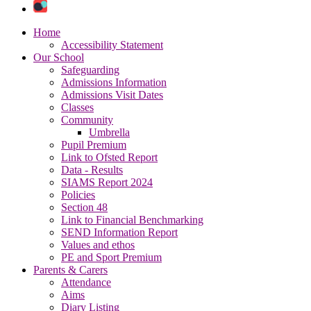
Home
Accessibility Statement
Our School
Safeguarding
Admissions Information
Admissions Visit Dates
Classes
Community
Umbrella
Pupil Premium
Link to Ofsted Report
Data - Results
SIAMS Report 2024
Policies
Section 48
Link to Financial Benchmarking
SEND Information Report
Values and ethos
PE and Sport Premium
Parents & Carers
Attendance
Aims
Diary Listing