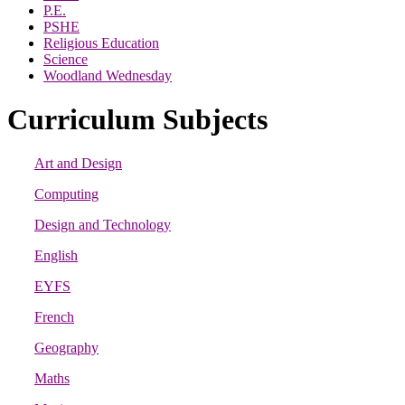
P.E.
PSHE
Religious Education
Science
Woodland Wednesday
Curriculum Subjects
Art and Design
Computing
Design and Technology
English
EYFS
French
Geography
Maths