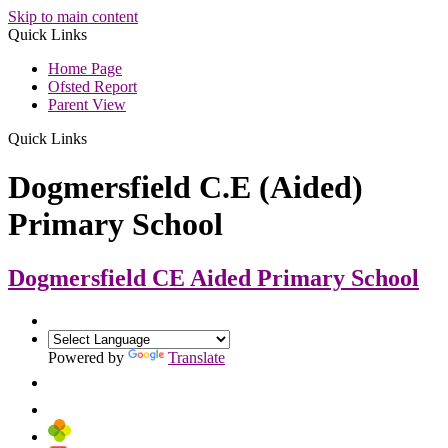
Skip to main content
Quick Links
Home Page
Ofsted Report
Parent View
Quick Links
Dogmersfield C.E (Aided)
Primary School
Dogmersfield CE Aided
Primary School
Powered by
Translate