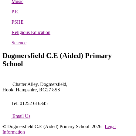
Music
P.E.
PSHE
Religious Education
Science
Dogmersfield C.E (Aided) Primary
School
Chatter Alley, Dogmersfield,
Hook, Hampshire, RG27 8SS
Tel: 01252 616345
Email Us
© Dogmersfield C.E (Aided) Primary School 2026 |
Legal
Information