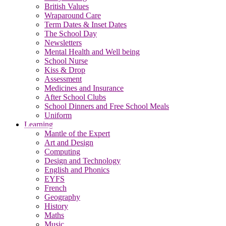
British Values
Wraparound Care
Term Dates & Inset Dates
The School Day
Newsletters
Mental Health and Well being
School Nurse
Kiss & Drop
Assessment
Medicines and Insurance
After School Clubs
School Dinners and Free School Meals
Uniform
Learning
Mantle of the Expert
Art and Design
Computing
Design and Technology
English and Phonics
EYFS
French
Geography
History
Maths
Music