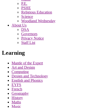
P.E.
PSHE
Religious Education
Science
Woodland Wednesday
About Us
DSA
Governors
Privacy Notice
Staff List
Learning
Mantle of the Expert
Art and Design
Computing
Design and Technology
English and Phonics
EYFS
French
Geography
History
Maths
Music