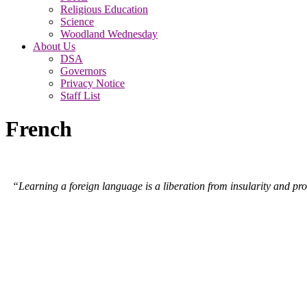
Religious Education
Science
Woodland Wednesday
About Us
DSA
Governors
Privacy Notice
Staff List
French
“Learning a foreign language is a liberation from insularity and pro