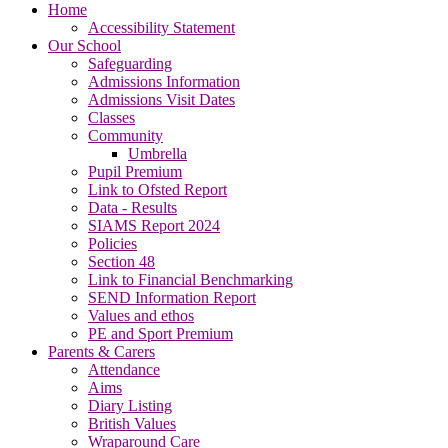
Home
Accessibility Statement
Our School
Safeguarding
Admissions Information
Admissions Visit Dates
Classes
Community
Umbrella
Pupil Premium
Link to Ofsted Report
Data - Results
SIAMS Report 2024
Policies
Section 48
Link to Financial Benchmarking
SEND Information Report
Values and ethos
PE and Sport Premium
Parents & Carers
Attendance
Aims
Diary Listing
British Values
Wraparound Care