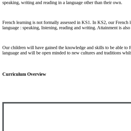
speaking, writing and reading in a language other than their own.
French learning is not formally assessed in KS1. In KS2, our French le
language : speaking, listening, reading and writing. Attainment is als
Our children will have gained the knowledge and skills to be able to 
language and will be open minded to new cultures and traditions whils
Curriculum Overview