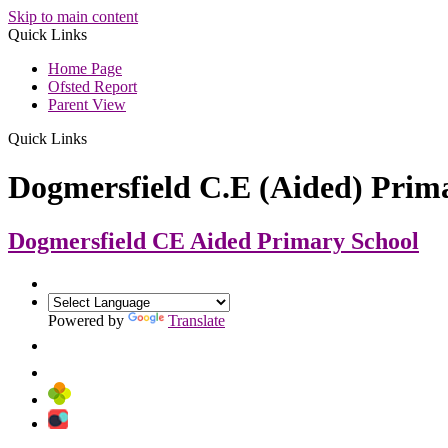
Skip to main content
Quick Links
Home Page
Ofsted Report
Parent View
Quick Links
Dogmersfield C.E (Aided) Prim
Dogmersfield CE Aided
Primary School
Powered by
Translate