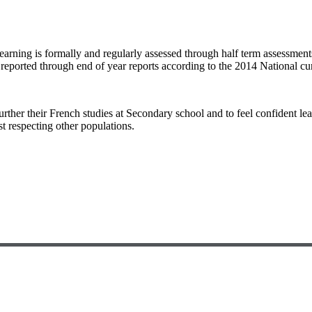
arning is formally and regularly assessed through half term assessments
o reported through end of year reports according to the 2014 National c
further their French studies at Secondary school and to feel confident 
t respecting other populations.