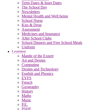
Term Dates & Inset Dates
The School Day
Newsletters
Mental Health and Well being
School Nurse
Kiss & Drop
Assessment
Medicines and Insurance
After School Clubs
School Dinners and Free School Meals
Uniform
Learning
Mantle of the Expert
Art and Design
Computing
Design and Technology
English and Phonics
EYFS
French
Geography
History
Maths
Music
P.E.
PSHE