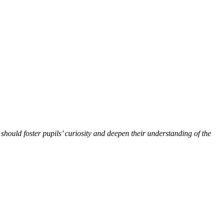
should foster pupils’ curiosity and deepen their understanding of the