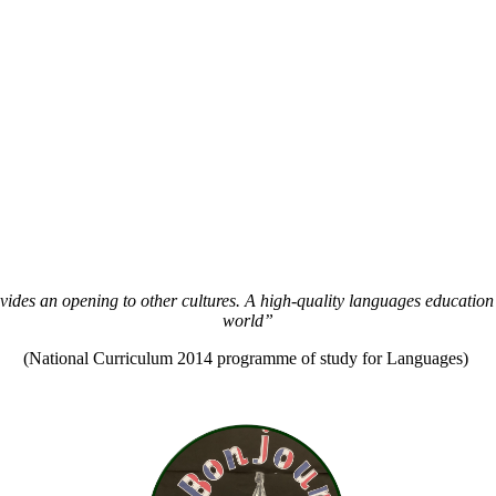
vides an opening to other cultures. A high-quality languages education 
world”
(National Curriculum 2014 programme of study for Languages)