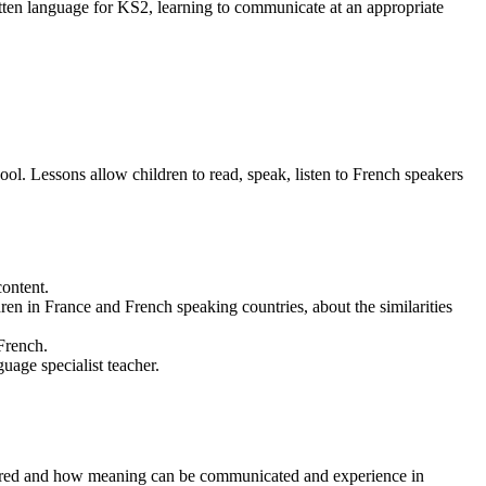
tten language for KS2, learning to communicate at an appropriate
l. Lessons allow children to read, speak, listen to French speakers
content.
dren in France and French speaking countries, about the similarities
 French.
age specialist teacher.
ctured and how meaning can be communicated and experience in