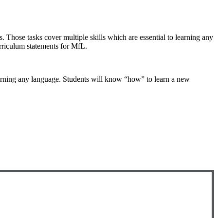
. Those tasks cover multiple skills which are essential to learning any
urriculum statements for MfL.
learning any language. Students will know “how” to learn a new