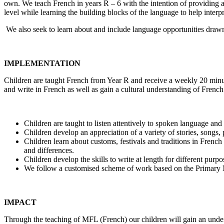
own. We teach French in years R – 6 with the intention of providing
level while learning the building blocks of the language to help inte
We also seek to learn about and include language opportunities dra
IMPLEMENTATION
Children are taught French from Year R and receive a weekly 20 minut
and write in French as well as gain a cultural understanding of French
Children are taught to listen attentively to spoken language an
Children develop an appreciation of a variety of stories, songs
Children learn about customs, festivals and traditions in French
and differences.
Children develop the skills to write at length for different pur
We follow a customised scheme of work based on the Primary M
IMPACT
Through the teaching of MFL (French) our children will gain an unde