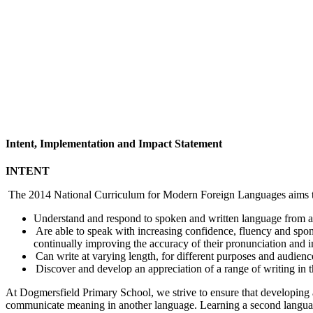
Intent, Implementation and Impact Statement
INTENT
The 2014 National Curriculum for Modern Foreign Languages aims to 
Understand and respond to spoken and written language from a v
Are able to speak with increasing confidence, fluency and spon
continually improving the accuracy of their pronunciation and i
Can write at varying length, for different purposes and audience
Discover and develop an appreciation of a range of writing in 
At Dogmersfield Primary School, we strive to ensure that developing a 
communicate meaning in another language. Learning a second language a