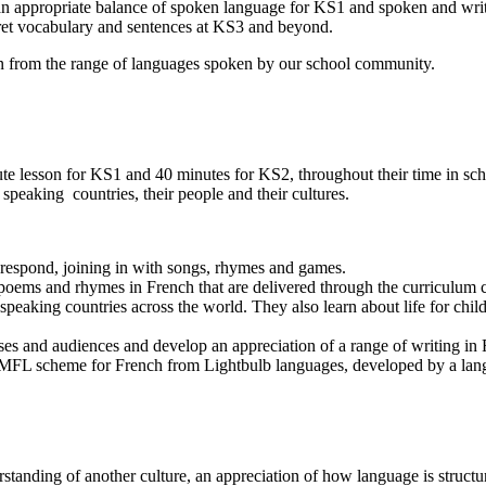
 an appropriate balance of spoken language for KS1 and spoken and wri
rpret vocabulary and sentences at KS3 and beyond.
wn from the range of languages spoken by our school community.
e lesson for KS1 and 40 minutes for KS2, throughout their time in schoo
 speaking countries, their people and their cultures.
d respond, joining in with songs, rhymes and games.
, poems and rhymes in French that are delivered through the curriculum 
 speaking countries across the world. They also learn about life for chil
poses and audiences and develop an appreciation of a range of writing in
FL scheme for French from Lightbulb languages, developed by a langu
rstanding of another culture, an appreciation of how language is stru