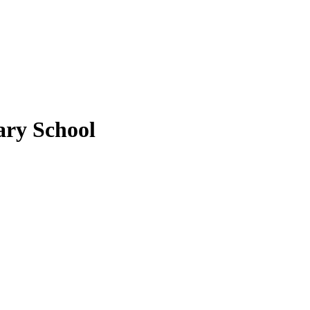
ary School