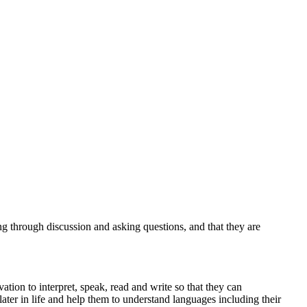
g through discussion and asking questions, and that they are
tion to interpret, speak, read and write so that they can
ater in life and help them to understand languages including their