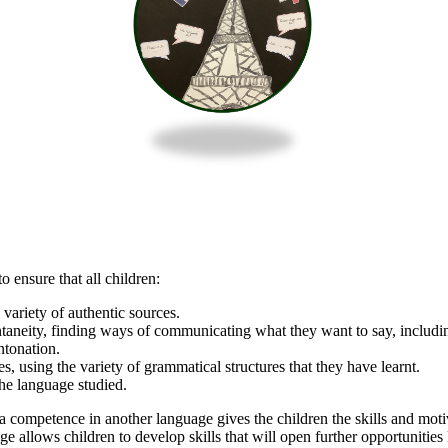
ensure that all children:
ariety of authentic sources.
taneity, finding ways of communicating what they want to say, includin
ntonation.
s, using the variety of grammatical structures that they have learnt.
the language studied.
competence in another language gives the children the skills and motiva
llows children to develop skills that will open further opportunities l